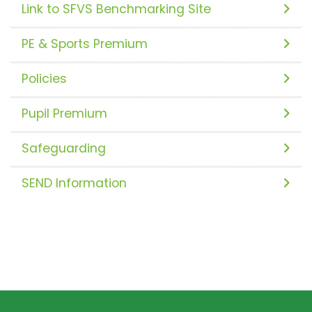
Link to SFVS Benchmarking Site
PE & Sports Premium
Policies
Pupil Premium
Safeguarding
SEND Information