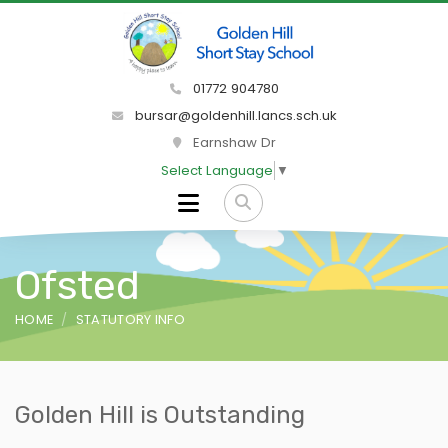
01772 904780
bursar@goldenhill.lancs.sch.uk
Earnshaw Dr
Select Language
▼
Ofsted
HOME
STATUTORY INFO
Golden Hill is Outstanding