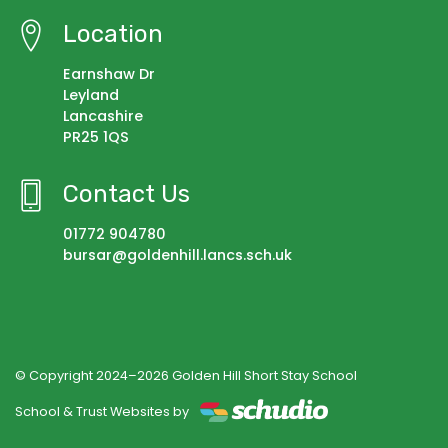
Location
Earnshaw Dr
Leyland
Lancashire
PR25 1QS
Contact Us
01772 904780
bursar@goldenhill.lancs.sch.uk
© Copyright 2024–2026 Golden Hill Short Stay School
School & Trust Websites by