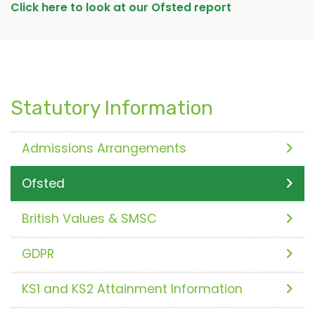
Click here to look at our Ofsted report
Statutory Information
Admissions Arrangements
Ofsted
British Values & SMSC
GDPR
KS1 and KS2 Attainment Information