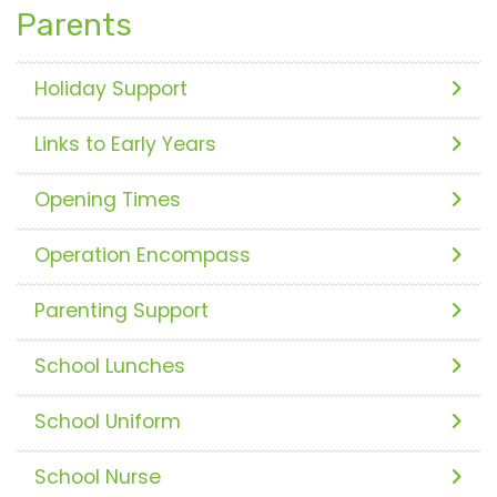
Parents
Holiday Support
Links to Early Years
Opening Times
Operation Encompass
Parenting Support
School Lunches
School Uniform
School Nurse