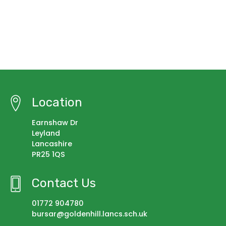
Location
Earnshaw Dr
Leyland
Lancashire
PR25 1QS
Contact Us
01772 904780
bursar@goldenhill.lancs.sch.uk