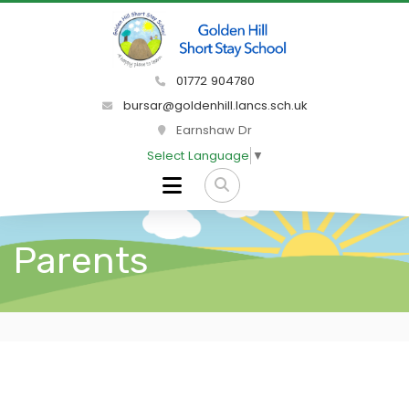
01772 904780
bursar@goldenhill.lancs.sch.uk
Earnshaw Dr
Select Language
▼
Parents