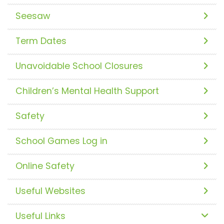
Seesaw
Term Dates
Unavoidable School Closures
Children’s Mental Health Support
Safety
School Games Log in
Online Safety
Useful Websites
Useful Links