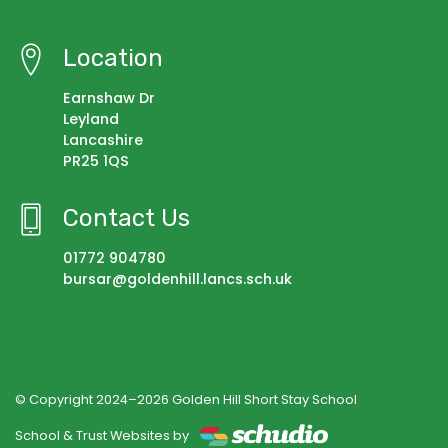
Location
Earnshaw Dr
Leyland
Lancashire
PR25 1QS
Contact Us
01772 904780
bursar@goldenhill.lancs.sch.uk
© Copyright 2024–2026 Golden Hill Short Stay School
School & Trust Websites by