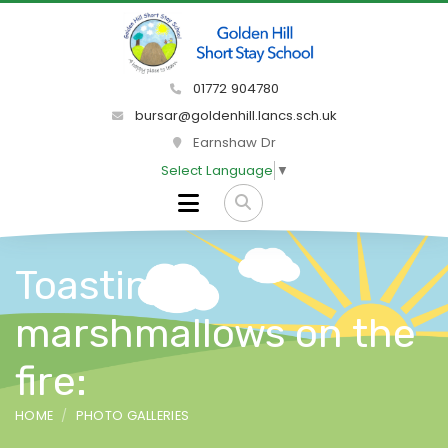
01772 904780
bursar@goldenhill.lancs.sch.uk
Earnshaw Dr
Select Language
▼
Toasting
marshmallows on the
fire:
HOME
PHOTO GALLERIES