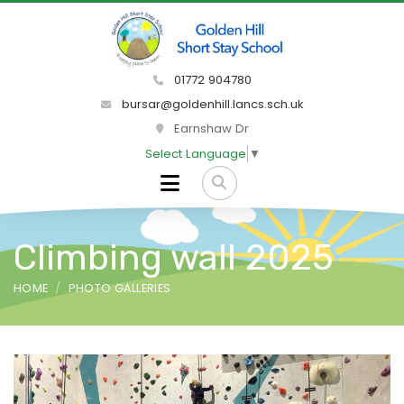
01772 904780
bursar@goldenhill.lancs.sch.uk
Earnshaw Dr
Select Language
▼
Climbing wall 2025
HOME
PHOTO GALLERIES