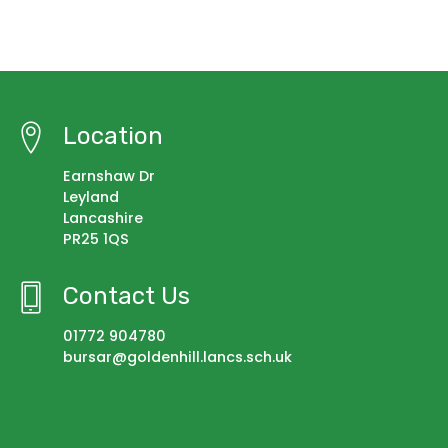
Location
Earnshaw Dr
Leyland
Lancashire
PR25 1QS
Contact Us
01772 904780
bursar@goldenhill.lancs.sch.uk