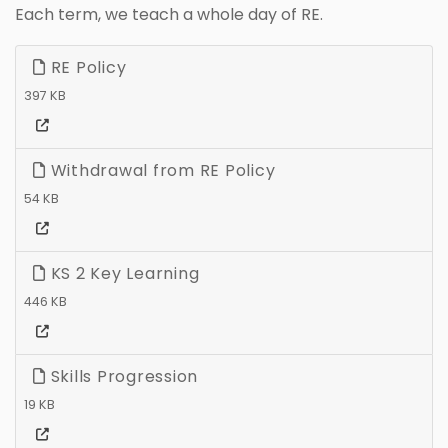
Each term, we teach a whole day of RE.
RE Policy
397 KB
Withdrawal from RE Policy
54 KB
KS 2 Key Learning
446 KB
Skills Progression
19 KB