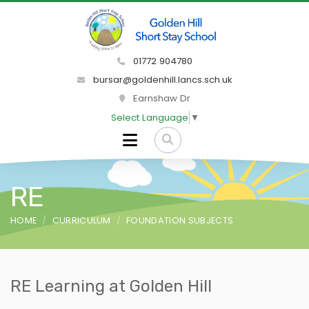
01772 904780
bursar@goldenhill.lancs.sch.uk
Earnshaw Dr
Select Language
▼
RE
HOME
CURRICULUM
FOUNDATION SUBJECTS
RE Learning at Golden Hill