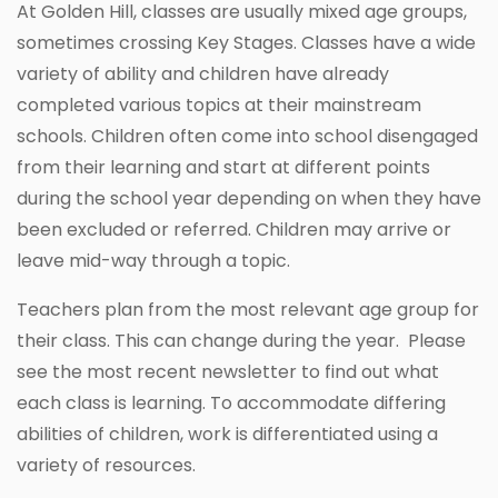
At Golden Hill, classes are usually mixed age groups,
sometimes crossing Key Stages. Classes have a wide
variety of ability and children have already
completed various topics at their mainstream
schools. Children often come into school disengaged
from their learning and start at different points
during the school year depending on when they have
been excluded or referred. Children may arrive or
leave mid-way through a topic.
Teachers plan from the most relevant age group for
their class. This can change during the year. Please
see the most recent newsletter to find out what
each class is learning. To accommodate differing
abilities of children, work is differentiated using a
variety of resources.