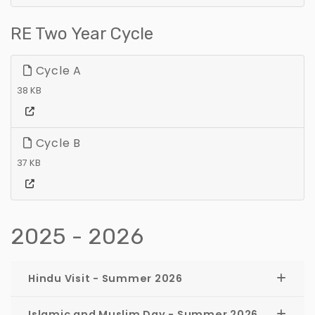
RE Two Year Cycle
Cycle A
38 KB
Cycle B
37 KB
2025 - 2026
Hindu Visit - Summer 2026
Islamic and Muslim Day - Summer 2026