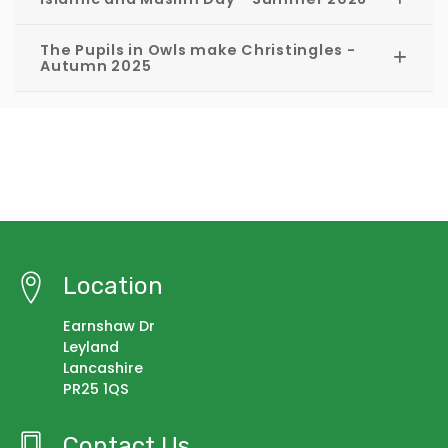
The Pupils in Owls make Christingles -
Autumn 2025
Location
Earnshaw Dr
Leyland
Lancashire
PR25 1QS
Contact Us